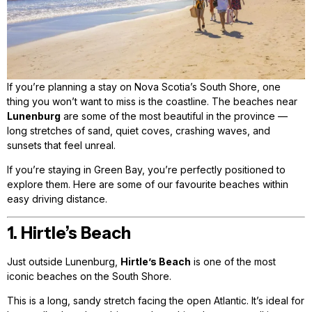
If you’re planning a stay on Nova Scotia’s South Shore, one
thing you won’t want to miss is the coastline. The beaches near
Lunenburg
are some of the most beautiful in the province —
long stretches of sand, quiet coves, crashing waves, and
sunsets that feel unreal.
If you’re staying in Green Bay, you’re perfectly positioned to
explore them. Here are some of our favourite beaches within
easy driving distance.
1. Hirtle’s Beach
Just outside Lunenburg,
Hirtle’s Beach
is one of the most
iconic beaches on the South Shore.
This is a long, sandy stretch facing the open Atlantic. It’s ideal for