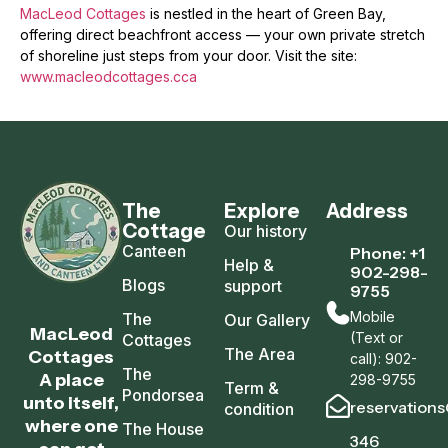
MacLeod Cottages
is nestled in the heart of Green Bay,
offering direct beachfront access — your own private stretch
of shoreline just steps from your door. Visit the site:
www.macleodcottages.cca
The
Explore
Address
Cottage
Our history
Canteen
Phone: +1
Help &
902-298-
Blogs
support
9755
Mobile
The
Our Gallery
MacLeod
(Text or
Cottages
The Area
Cottages
call): 902-
The
A place
298-9755
Term &
Pondorsea
unto itself,
reservation
condition
where one
The House
346