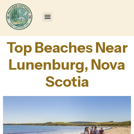
Top Beaches Near
Lunenburg, Nova
Scotia