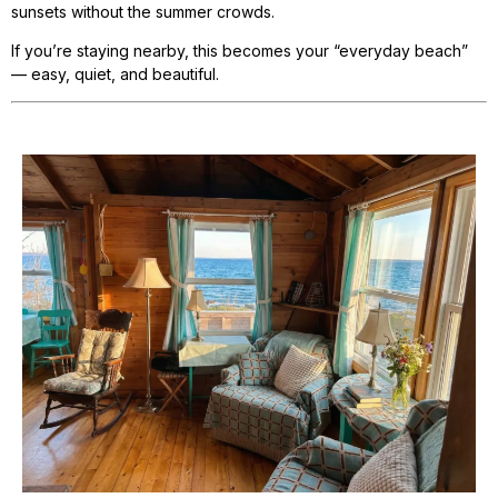
sunsets without the summer crowds.
If you’re staying nearby, this becomes your “everyday beach”
— easy, quiet, and beautiful.