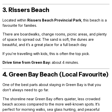
3. Rissers Beach
Located within
Rissers Beach Provincial Park
, this beach is a
favourite for families.
There are boardwalks, change rooms, picnic areas, and plenty
of space to spread out. The sand is soft, the dunes are
beautiful, and it’s a great place for a full beach day.
If you’re travelling with kids, this is often the top pick.
Drive time from Green Bay:
about 4 minutes.
4. Green Bay Beach (Local Favourite)
One of the best parts about staying in Green Bay is that you
don’t always need to go far.
The shoreline near Green Bay offers quieter, less crowded
beach access compared to the more well-known spots. It’s
perfect for morning walks, sea glass hunting, and peaceful