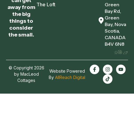
can get
The Loft
Green
away from
Bay Rd,
the big
Green
things to
Bay, Nova
consider
Scotia,
the small.
CANADA
B4V 6N8
© Copyright 2026
Website Powered
by MacLeod
By
AllReach Digital
Cottages