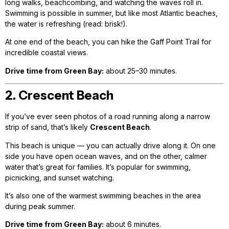
long walks, beachcombing, and watching the waves roll in.
Swimming is possible in summer, but like most Atlantic beaches,
the water is refreshing (read: brisk!).
At one end of the beach, you can hike the Gaff Point Trail for
incredible coastal views.
Drive time from Green Bay:
about 25–30 minutes.
2. Crescent Beach
If you’ve ever seen photos of a road running along a narrow
strip of sand, that’s likely
Crescent Beach
.
This beach is unique — you can actually drive along it. On one
side you have open ocean waves, and on the other, calmer
water that’s great for families. It’s popular for swimming,
picnicking, and sunset watching.
It’s also one of the warmest swimming beaches in the area
during peak summer.
Drive time from Green Bay:
about 6 minutes.