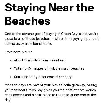
Staying Near the
Beaches
One of the advantages of staying in Green Bay is that you’re
close to all of these beaches — while still enjoying a peaceful
setting away from tourist traffic.
From here, you’re:
About 15 minutes from Lunenburg
Within 5–15 minutes of multiple major beaches
Surrounded by quiet coastal scenery
If beach days are part of your Nova Scotia getaway, basing
yourself near Green Bay gives you the best of both worlds:
easy access and a calm place to return to at the end of the
day.